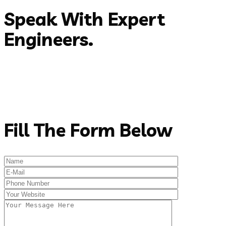
Speak With Expert
Engineers.
Email:
(+088)589-8745
Phone:
support@rstheme.com
Address:
New Jesrsy, 1201, USA
Get In Touch
Fill The Form Below