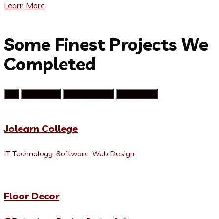
Learn More
We help brands
Some Finest Projects We
Completed
All
Mobile App
Product Design
Web Design
Jolearn College
IT Technology
,
Software
,
Web Design
Floor Decor