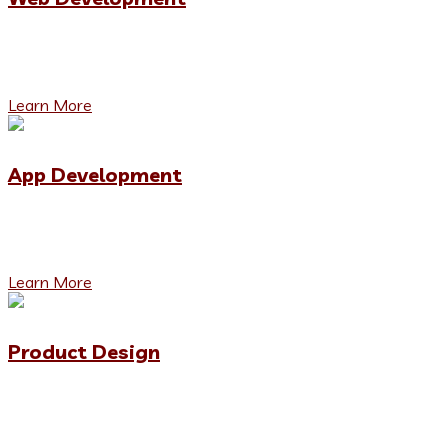
We denounce with righteous indignation and dislike men
who are so beguiled and demoralized by the charms.
Learn More
App Development
We denounce with righteous indignation and dislike men
who are so beguiled and demoralized by the charms.
Learn More
Product Design
We denounce with righteous indignation and dislike men
who are so beguiled and demoralized by the charms.