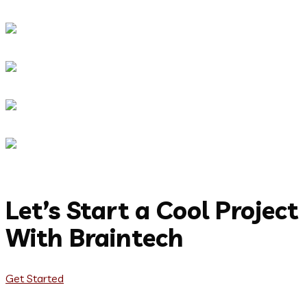
Let’s Start a Cool Project
With Braintech
Get Started
Let's Talk