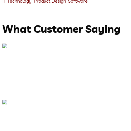
IT Technology
,
Product Design
,
Software
Testimonials
What Customer Saying
Capitalize on low hanging fruit to identify a ballpark value
added activity to beta test. Override the digital divide with
additional clickthroughs from DevOps. Nanotechnology
immersion along the information highway.
Abdur Rashid
CEO, Keen IT Solution
Capitalize on low hanging fruit to identify a ballpark value
added activity to beta test. Override the digital divide with
additional clickthroughs from DevOps. Nanotechnology
immersion along the information highway.