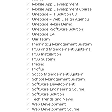
Mobile App Development
Mobile App Development Course
Onepage – IT Solution 03
Onepage – Web Design Agency
Onepage -Main Demo
Onepage -Software Solution
Onepage 14
Our Team
Pharmacy Management System
POS and Management Systems
POS Installation
POS System
Pricing
Profile
Sacco Management System
School Management System
Software Development
Software Engineering Course
Software Solution
Tech Trends and News
Web Development
Web Development Course