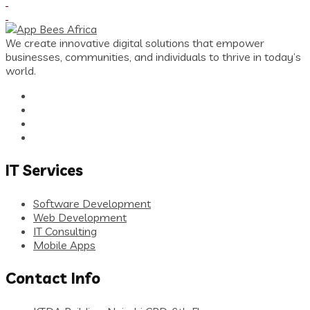
We create innovative digital solutions that empower
businesses, communities, and individuals to thrive in today’s
world.
IT Services
Software Development
Web Development
IT Consulting
Mobile Apps
Contact Info