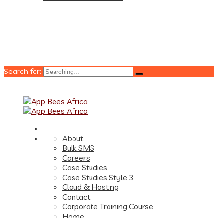
Search for:
About
Bulk SMS
Careers
Case Studies
Case Studies Style 3
Cloud & Hosting
Contact
Corporate Training Course
Home