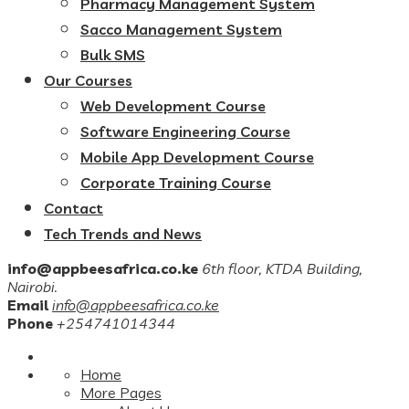
Pharmacy Management System
Sacco Management System
Bulk SMS
Our Courses
Web Development Course
Software Engineering Course
Mobile App Development Course
Corporate Training Course
Contact
Tech Trends and News
info@appbeesafrica.co.ke
6th floor, KTDA Building,
Nairobi.
Email
info@appbeesafrica.co.ke
Phone
+254741014344
Home
More Pages