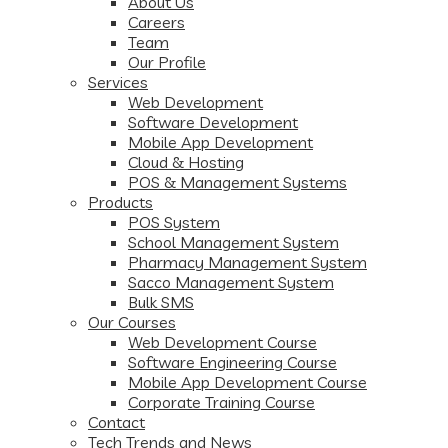
About Us
Careers
Team
Our Profile
Services
Web Development
Software Development
Mobile App Development
Cloud & Hosting
POS & Management Systems
Products
POS System
School Management System
Pharmacy Management System
Sacco Management System
Bulk SMS
Our Courses
Web Development Course
Software Engineering Course
Mobile App Development Course
Corporate Training Course
Contact
Tech Trends and News