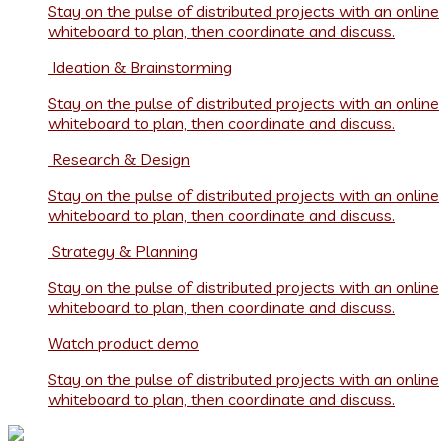
Stay on the pulse of distributed projects with an online
whiteboard to plan, then coordinate and discuss.
Ideation & Brainstorming
Stay on the pulse of distributed projects with an online
whiteboard to plan, then coordinate and discuss.
Research & Design
Stay on the pulse of distributed projects with an online
whiteboard to plan, then coordinate and discuss.
Strategy & Planning
Stay on the pulse of distributed projects with an online
whiteboard to plan, then coordinate and discuss.
Watch product demo
Stay on the pulse of distributed projects with an online
whiteboard to plan, then coordinate and discuss.