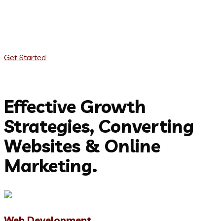
Web Development
App Development
Product Design
Get Started
Our services to achieve your goals
Effective Growth
Strategies, Converting
Websites & Online
Marketing.
Web Development