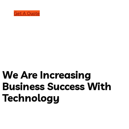
Get A Quote
Discover More
Welcome to Braintech
We are award
winning
web
design
agency
Get started
ABOUT US
We Are Increasing
Business Success With
Technology
Over 25 years working in IT services developing software
applications and mobile apps for clients all over the world.