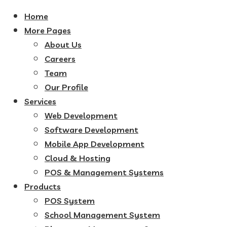
Home
More Pages
About Us
Careers
Team
Our Profile
Services
Web Development
Software Development
Mobile App Development
Cloud & Hosting
POS & Management Systems
Products
POS System
School Management System