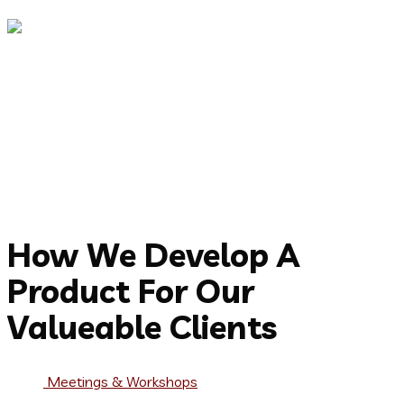
CEO, Brick Consulting
Capitalize on low hanging fruit to identify a ballpark value
added activity to beta test. Override the digital divide with
additional clickthroughs from DevOps. Nanotechnology
immersion along the information highway.
Jorina Bibi
CEO, Brick Consulting
Working Process
How We Develop A
Product For Our
Valueable Clients
Meetings & Workshops